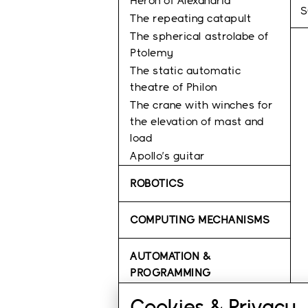
Heron of Alexandria
S
The repeating catapult
The spherical astrolabe of
Ptolemy
Τhe static automatic
theatre of Philon
The crane with winches for
the elevation of mast and
load
Apollo’s guitar
ROBOTICS
COMPUTING MECHANISMS
AUTOMATION &
PROGRAMMING
Cookies & Privacy