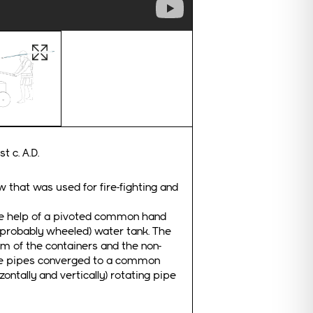
ghtbox
Open image in lightbox
t c. A.D.
 that was used for fire-fighting and
the help of a pivoted common hand
 (probably wheeled) water tank. The
om of the containers and the non-
The pipes converged to a common
ontally and vertically) rotating pipe