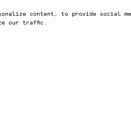
sonalize content, to provide social m
e our traffic.
AKLION
ANCIENT OLYMPIA
81 022 0610
+30 693 183 1530
@kotsanasmuseum.com
infokotsanas@gmail.com
imenidou St.
9 Praxitely Kondyli St.