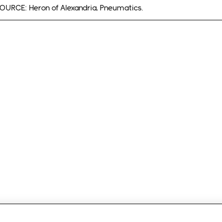
OURCE: Heron of Alexandria, Pneumatics.