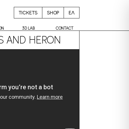
TICKETS
SHOP
ΕΛ
ON
3D LAB
CONTACT
OS AND HERON