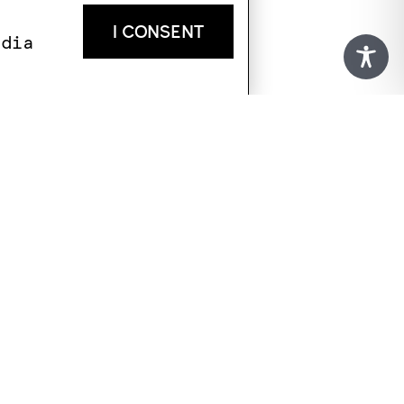
I CONSENT
edia
KATAKOLO
+30 693 183 1530
infokotsanas@gmail.com
Latsis family residence