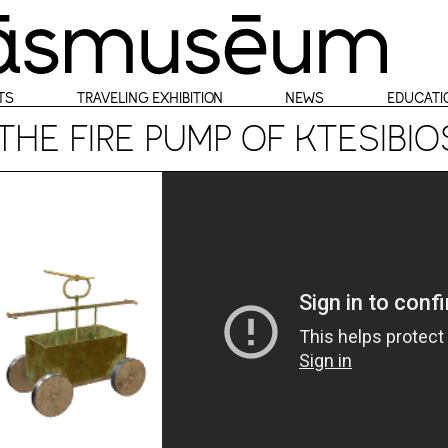
TS
TRAVELING EXHIBITION
NEWS
EDUCATI
THE FIRE PUMP OF KTESIBI