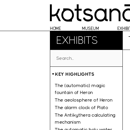
HOME
MUSEUM
EXHIBI
EXHIBITS
KEY HIGHLIGHTS
The (automatic) magic
fountain of Heron
The aeolosphere οf Heron
The alarm clock of Plato
The Antikythera calculating
mechanism
The automatic holy water