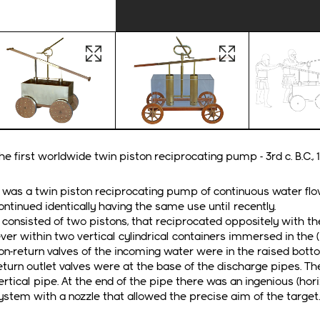
Open image in lightbox
Open image in li
he first worldwide twin piston reciprocating pump - 3rd c. B.C., 1s
t was a twin piston reciprocating pump of continuous water flow
ontinued identically having the same use until recently.
t consisted of two pistons, that reciprocated oppositely with 
ever within two vertical cylindrical containers immersed in the
on-return valves of the incoming water were in the raised bott
eturn outlet valves were at the base of the discharge pipes. 
ertical pipe. At the end of the pipe there was an ingenious (horiz
ystem with a nozzle that allowed the precise aim of the target.