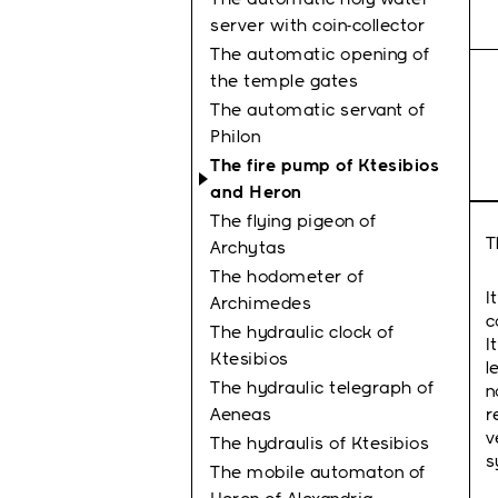
server with coin-collector
The automatic opening of
the temple gates
The automatic servant of
Philon
The fire pump of Ktesibios
and Heron
The flying pigeon of
T
Archytas
The hodometer of
I
Archimedes
c
The hydraulic clock of
I
Κtesibios
l
The hydraulic telegraph of
n
Aeneas
r
v
The hydraulis of Ktesibios
s
The mobile automaton of