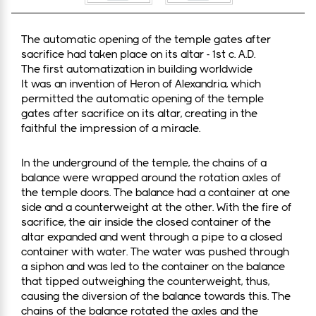
The automatic opening of the temple gates after
sacrifice had taken place on its altar - 1st c. A.D.
The first automatization in building worldwide
It was an invention of Heron of Alexandria, which
permitted the automatic opening of the temple
gates after sacrifice on its altar, creating in the
faithful the impression of a miracle.
In the underground of the temple, the chains of a
balance were wrapped around the rotation axles of
the temple doors. The balance had a container at one
side and a counterweight at the other. With the fire of
sacrifice, the air inside the closed container of the
altar expanded and went through a pipe to a closed
container with water. The water was pushed through
a siphon and was led to the container on the balance
that tipped outweighing the counterweight, thus,
causing the diversion of the balance towards this. The
chains of the balance rotated the axles and the