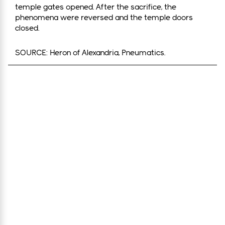
temple gates opened. After the sacrifice, the
phenomena were reversed and the temple doors
closed.
SOURCE: Heron of Alexandria, Pneumatics.