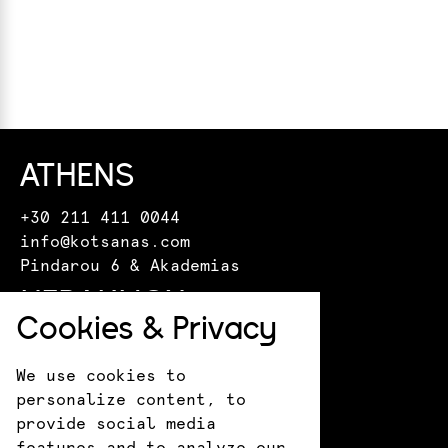
ATHENS
+30 211 411 0044
info@kotsanas.com
Pindarou 6 & Akademias
HERAKLION
Cookies & Privacy
+30 281 022 0610
crete@kotsanasmuseum.com
We use cookies to
18 Epimenidou St.
personalize content, to
ANCIENT OLYMPIA
provide social media