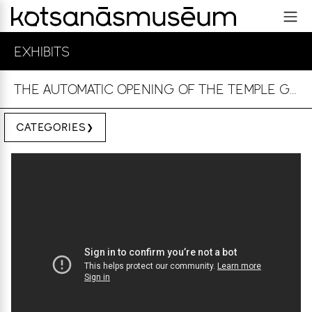
EXHIBITS
THE AUTOMATIC OPENING OF THE TEMPLE GATES
CATEGORIES