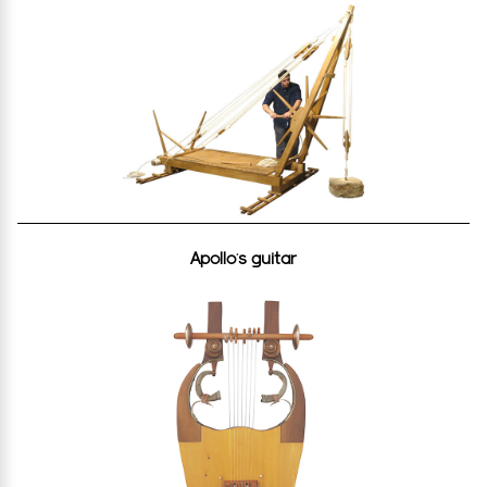
Apollo’s guitar