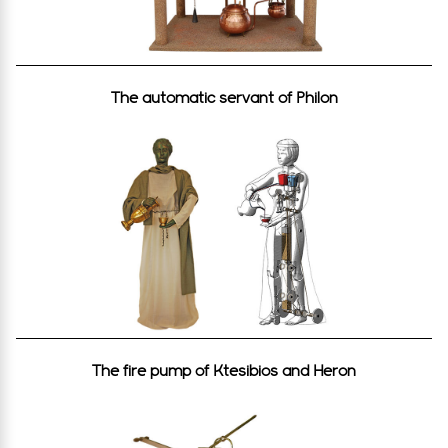
The automatic servant of Philon
The fire pump of Ktesibios and Heron