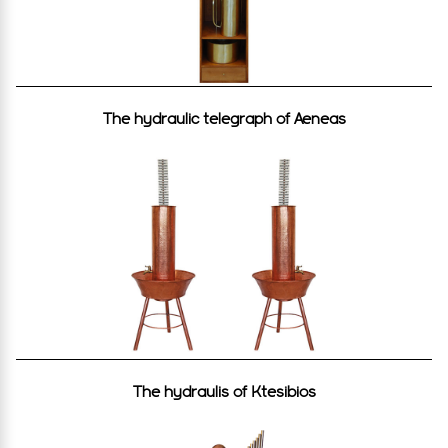
The hydraulic telegraph of Aeneas
The hydraulis of Ktesibios