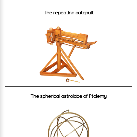
The repeating catapult
The spherical astrolabe of Ptolemy