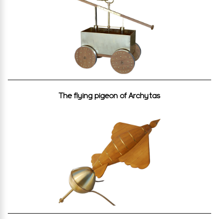
The flying pigeon of Archytas