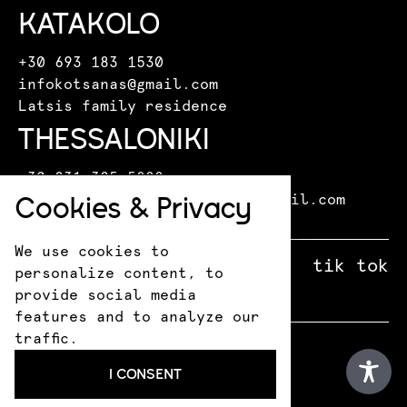
KATAKOLO
+30 693 183 1530
infokotsanas@gmail.com
Latsis family residence
THESSALONIKI
+30 231 325 5888
Cookies & Privacy
kotsanasmuseumthessaloniki@gmail.com
Leoforos Miki Theodoraki 15
We use cookies to
facebook
X
instagram
tik tok
personalize content, to
provide social media
features and to analyze our
traffic.
© 2026 Kotsanas Museum
I CONSENT
Privacy Policy