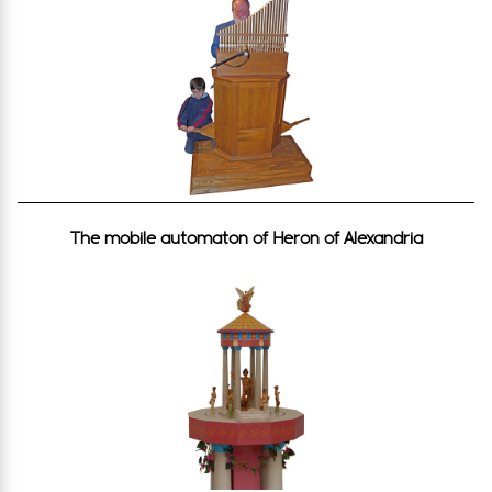
The mobile automaton of Heron of Alexandria