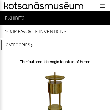
EXHIBITS
YOUR FAVORITE INVENTIONS
CATEGORIES
The (automatic) magic fountain of Heron