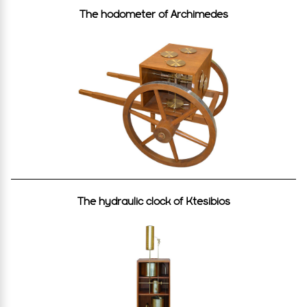
The hodometer of Archimedes
The hydraulic clock of Κtesibios