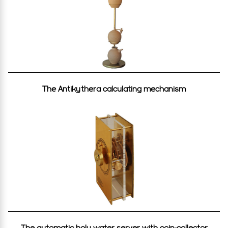
The Antikythera calculating mechanism
The automatic holy water server with coin-collector