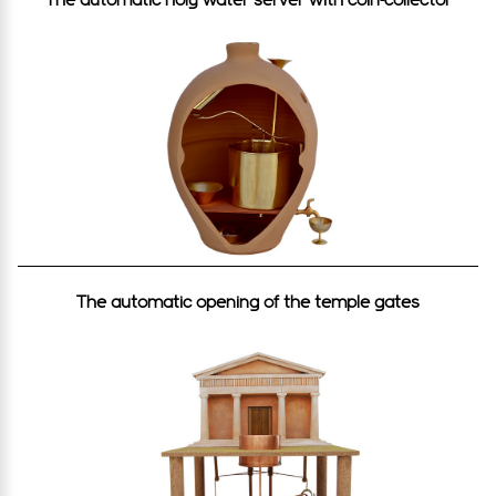
The automatic opening of the temple gates