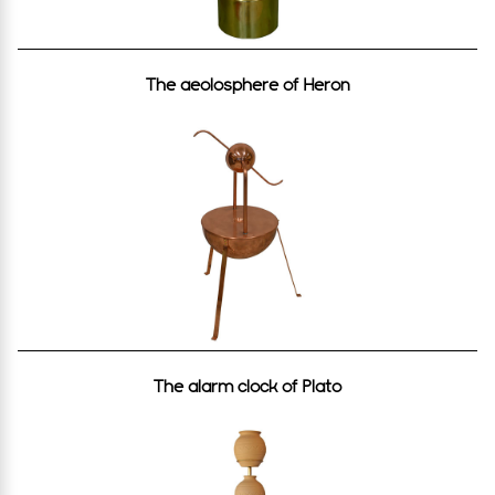
The aeolosphere οf Heron
The alarm clock of Plato