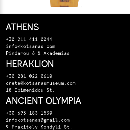
ATHENS
+30 211 411 0044
info@kotsanas.com
Pindarou 6 & Akademias
HERAKLION
+30 281 022 0610
crete@kotsanasmuseum.com
18 Epimenidou St.
ANCIENT OLYMPIA
+30 693 183 1530
infokotsanas@gmail.com
9 Praxitely Kondyli St.