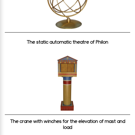
Τhe static automatic theatre of Philon
The crane with winches for the elevation of mast and
load