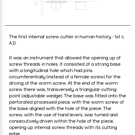
The first internal screw cutter in human history - 1st c.
A.D.
It was an instrument that allowed the opening up of
screw threads in holes. It consisted of a strong base
with a longitudinal hole which had pins
circumferentially (instead of a female screw) for the
driving of the worm screw. At the end of the worm
screw there was, transversely, a triangular cutting
point (adjustable wedge). The base was fitted onto the
perforated processed piece, with the worm screw of
the base aligned with the hole of the piece. The
screw, with the use of hand levers, was turned and
consecutively driven within the hole of the piece,
opening up internal screw threads with its cutting
edge.