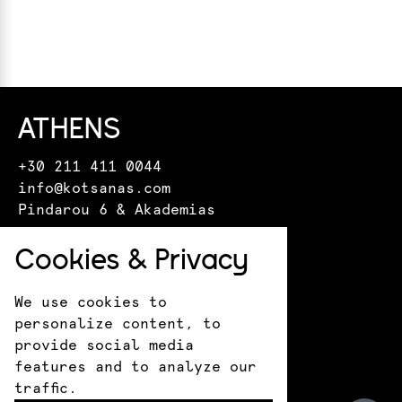
ATHENS
+30 211 411 0044
info@kotsanas.com
Pindarou 6 & Akademias
HERAKLION
Cookies & Privacy
+30 281 022 0610
We use cookies to
crete@kotsanasmuseum.com
personalize content, to
18 Epimenidou St.
provide social media
ANCIENT OLYMPIA
features and to analyze our
traffic.
+30 693 183 1530