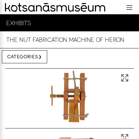
EXHIBITS
THE NUT FABRICATION MACHINE OF HERON
CATEGORIES
Open 