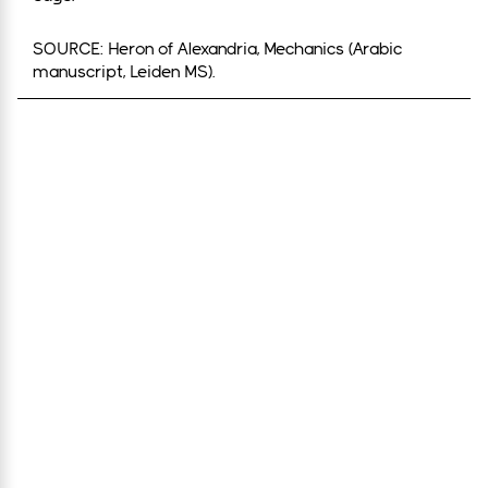
SOURCE: Heron of Alexandria, Mechanics (Arabic
manuscript, Leiden MS).