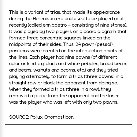
This is a variant of trias, that made its appearance
during the Hellenistic era and used to be played until
recently (called enniapetro – consisting of nine stones).
It was played by two players on a board diagram that
formed three concentric squares linked on the
midpoints of their sides. Thus, 24 pawn (pessoi)
positions were created on the intersection points of
the lines. Each player had nine pawns (of different
color or kind, e.g. black and white pebbles, broad beans
and beans, walnuts and acorns, etc.) and they tried,
playing alternately, to form a trias (three pawns) in a
straight row or block the opponent from doing so.
When they formed a trias (three in a row), they
removed a piece from the opponent and the loser
was the player who was left with only two pawns.
SOURCE: Pollux, Onomasticon.