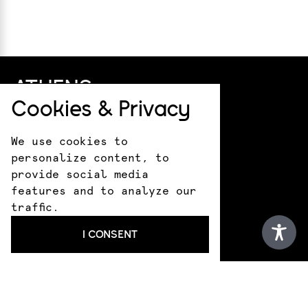
ATHENS
Cookies & Privacy
+30 211 411 0044
info@kotsanas.com
We use cookies to
Pindarou 6 & Akademias
personalize content, to
HERAKLION
provide social media
features and to analyze our
+30 281 022 0610
traffic.
crete@kotsanasmuseum.com
I CONSENT
18 Epimenidou St.
ANCIENT OLYMPIA
+30 693 183 1530