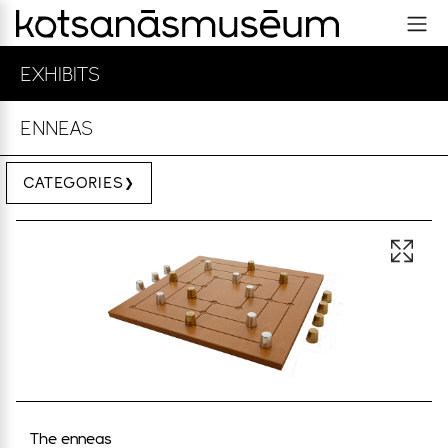
EXHIBITS
ENNEAS
CATEGORIES
Open 
The enneas