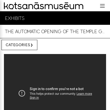
EXHIBITS
THE AUTOMATIC OPENING OF THE TEMPLE GATES
CATEGORIES