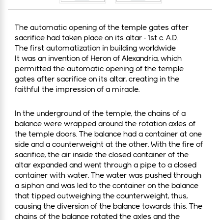
The automatic opening of the temple gates after
sacrifice had taken place on its altar - 1st c. A.D.
The first automatization in building worldwide
It was an invention of Heron of Alexandria, which
permitted the automatic opening of the temple
gates after sacrifice on its altar, creating in the
faithful the impression of a miracle.
In the underground of the temple, the chains of a
balance were wrapped around the rotation axles of
the temple doors. The balance had a container at one
side and a counterweight at the other. With the fire of
sacrifice, the air inside the closed container of the
altar expanded and went through a pipe to a closed
container with water. The water was pushed through
a siphon and was led to the container on the balance
that tipped outweighing the counterweight, thus,
causing the diversion of the balance towards this. The
chains of the balance rotated the axles and the