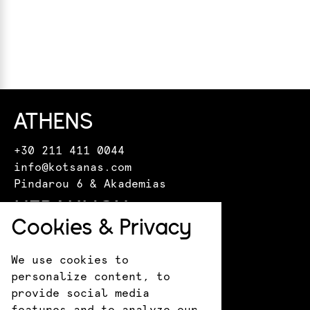
ATHENS
+30 211 411 0044
info@kotsanas.com
Pindarou 6 & Akademias
HERAKLION
Cookies & Privacy
+30 281 022 0610
crete@kotsanasmuseum.com
We use cookies to
18 Epimenidou St.
personalize content, to
ANCIENT OLYMPIA
provide social media