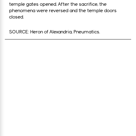
temple gates opened. After the sacrifice, the
phenomena were reversed and the temple doors
closed.
SOURCE: Heron of Alexandria, Pneumatics.