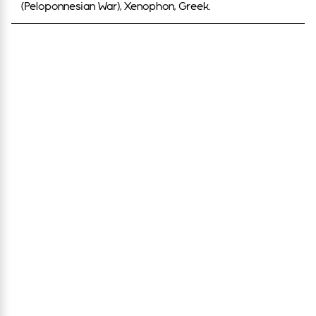
(Peloponnesian War), Xenophon, Greek.