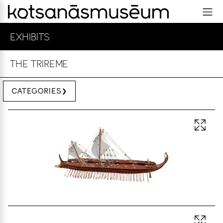
EXHIBITS
THE TRIREME
CATEGORIES
Open 