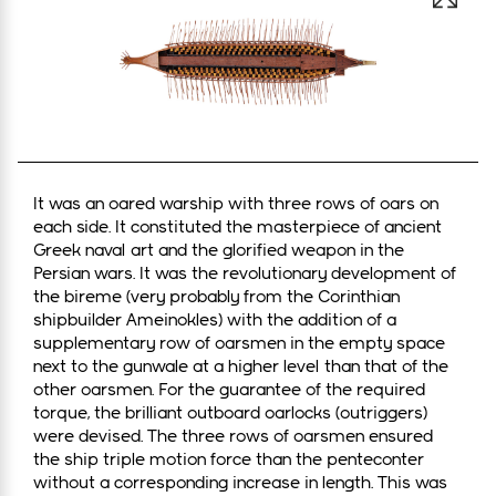
Open 
It was an oared warship with three rows of oars on
each side. It constituted the masterpiece of ancient
Greek naval art and the glorified weapon in the
Persian wars. It was the revolutionary development of
the bireme (very probably from the Corinthian
shipbuilder Ameinokles) with the addition of a
supplementary row of oarsmen in the empty space
next to the gunwale at a higher level than that of the
other oarsmen. For the guarantee of the required
torque, the brilliant outboard oarlocks (outriggers)
were devised. The three rows of oarsmen ensured
the ship triple motion force than the penteconter
without a corresponding increase in length. This was