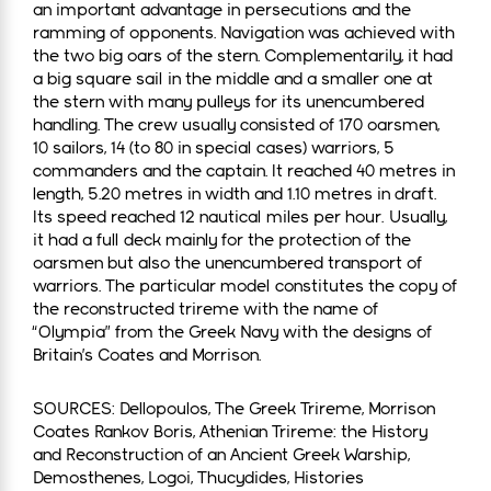
an important advantage in persecutions and the
ramming of opponents. Navigation was achieved with
the two big oars of the stern. Complementarily, it had
a big square sail in the middle and a smaller one at
the stern with many pulleys for its unencumbered
handling. The crew usually consisted of 170 oarsmen,
10 sailors, 14 (to 80 in special cases) warriors, 5
commanders and the captain. It reached 40 metres in
length, 5.20 metres in width and 1.10 metres in draft.
Its speed reached 12 nautical miles per hour. Usually,
it had a full deck mainly for the protection of the
oarsmen but also the unencumbered transport of
warriors. The particular model constitutes the copy of
the reconstructed trireme with the name of
“Olympia” from the Greek Navy with the designs of
Britain’s Coates and Morrison.
SOURCES: Dellopoulos, The Greek Trireme, Morrison
Coates Rankov Boris, Athenian Trireme: the History
and Reconstruction of an Ancient Greek Warship,
Demosthenes, Logoi, Thucydides, Histories