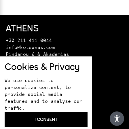
ATHENS
+30 211 411 0044
info@kotsanas.com
Pindarou 6 & Akademias
HERAKLION
Cookies & Privacy
+30 281 022 0610
We use cookies to
crete@kotsanasmuseum.com
personalize content, to
18 Epimenidou St.
provide social media
ANCIENT OLYMPIA
features and to analyze our
traffic.
+30 693 183 1530
I CONSENT
infokotsanas@gmail.com
9 Praxitely Kondyli St.