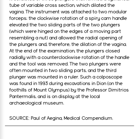
tube of variable cross section, which dilated the
vagina. The instrument was attached to two modular
forceps; the clockwise rotation of a spiry cam handle
elevated the two sliding parts of the two plungers
(which were hinged on the edges of a moving part
resembling a nut) and allowed the radial opening of
the plungers and, therefore, the dilation of the vagina.
At the end of the examination, the plungers closed
radially with a counterclockwise rotation of the handle
and the tool was removed. The two plungers were
often mounted in two sliding parts, and the third
plunger was mounted in a ruler. Such a colposcope
was found in 1993 during excavations in Dion (on the
foothills of Mount Olympus) by the Professor Dimitrios
Pantermalis, and is on display at the local
archaeological museum.
SOURCE: Paul of Aegina, Medical Compendium.