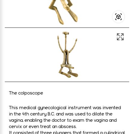
Open 
The colposcope
This medical gynecological instrument was invented
in the 4th century B.C. and was used to dilate the
vagina, enabling the doctor to exam the vagina and
cervix or even treat an abscess.
It consisted of three plungers that formed a cylindrical