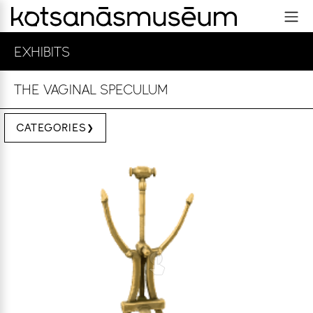
EXHIBITS
THE VAGINAL SPECULUM
CATEGORIES