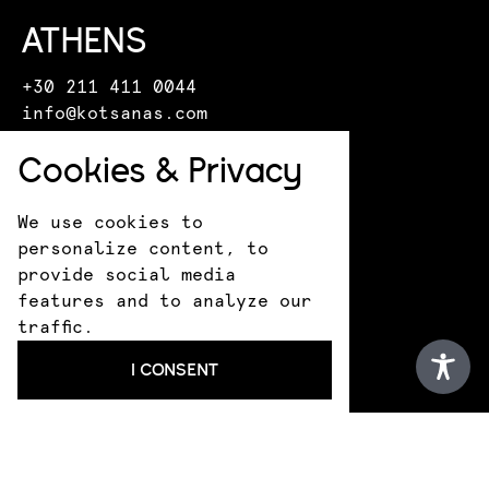
ATHENS
+30 211 411 0044
info@kotsanas.com
Pindarou 6 & Akademias
Cookies & Privacy
HERAKLION
We use cookies to
+30 281 022 0610
personalize content, to
crete@kotsanasmuseum.com
provide social media
18 Epimenidou St.
features and to analyze our
ANCIENT OLYMPIA
traffic.
+30 693 183 1530
I CONSENT
infokotsanas@gmail.com
9 Praxitely Kondyli St.
KATAKOLO