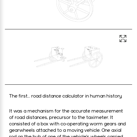
Open 
The first… road distance calculator in human history
It was a mechanism for the accurate measurement
of road distances, precursor to the taximeter. It
consisted of a box with co-operating worm gears and
gearwheels attached to a moving vehicle. One axial
rod on the hub of one of the vehicle’s wheels carried