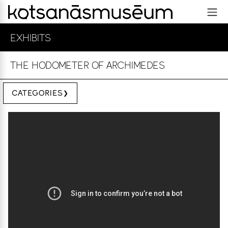
EXHIBITS
THE HODOMETER OF ARCHIMEDES
CATEGORIES