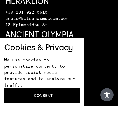
HERAKLION
+30 281 022 0610
crete@kotsanasmuseum.com
18 Epimenidou St.
ANCIENT OLYMPIA
Cookies & Privacy
+30 693 183 1530
infokotsanas@gmail.com
9 Praxitely Kondyli St.
We use cookies to
KATAKOLO
personalize content, to
provide social media
features and to analyze our
+30 693 183 1530
traffic.
infokotsanas@gmail.com
Latsis family residence
I CONSENT
THESSALONIKI
+30 231 325 5888