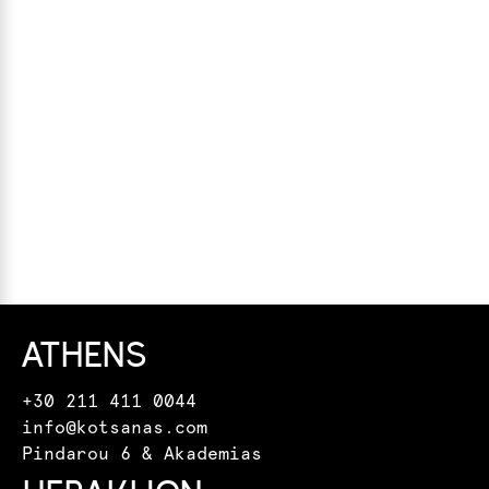
ATHENS
+30 211 411 0044
info@kotsanas.com
Pindarou 6 & Akademias