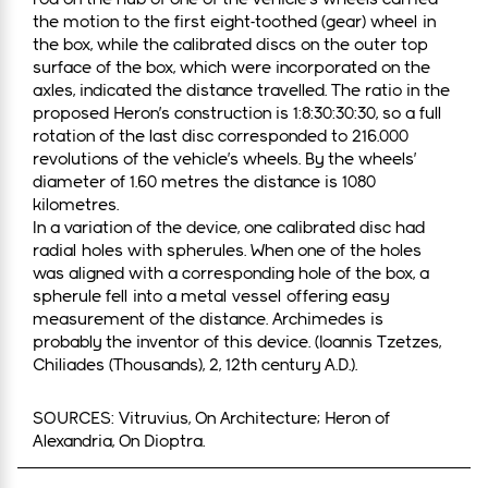
the motion to the first eight-toothed (gear) wheel in
the box, while the calibrated discs on the outer top
surface of the box, which were incorporated on the
axles, indicated the distance travelled. The ratio in the
proposed Heron’s construction is 1:8:30:30:30, so a full
rotation of the last disc corresponded to 216.000
revolutions of the vehicle’s wheels. By the wheels’
diameter of 1.60 metres the distance is 1080
kilometres.
In a variation of the device, one calibrated disc had
radial holes with spherules. When one of the holes
was aligned with a corresponding hole of the box, a
spherule fell into a metal vessel offering easy
measurement of the distance. Archimedes is
probably the inventor of this device. (Ioannis Tzetzes,
Chiliades (Thousands), 2, 12th century A.D.).
SOURCES: Vitruvius, On Architecture; Heron of
Alexandria, On Dioptra.