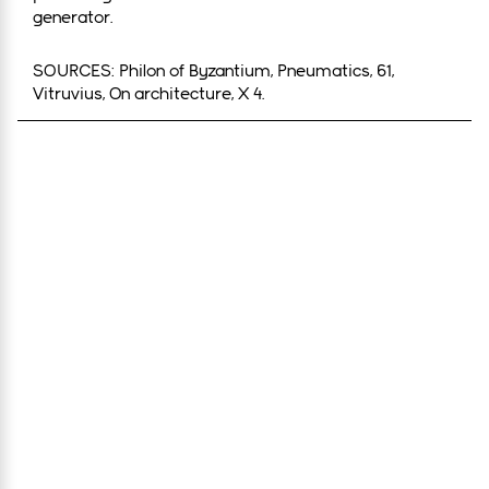
generator.
SOURCES: Philon of Byzantium, Pneumatics, 61,
Vitruvius, On architecture, X 4.