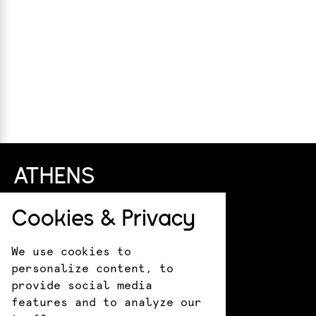
ATHENS
+30 211 411 0044
Cookies & Privacy
info@kotsanas.com
Pindarou 6 & Akademias
We use cookies to
HERAKLION
personalize content, to
provide social media
+30 281 022 0610
features and to analyze our
crete@kotsanasmuseum.com