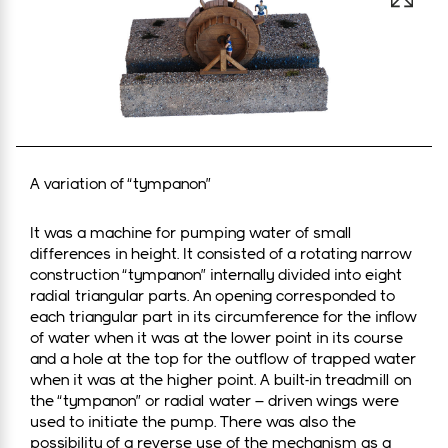
Open 
A variation of “tympanon”
It was a machine for pumping water of small
differences in height. It consisted of a rotating narrow
construction “tympanon” internally divided into eight
radial triangular parts. An opening corresponded to
each triangular part in its circumference for the inflow
of water when it was at the lower point in its course
and a hole at the top for the outflow of trapped water
when it was at the higher point. A built-in treadmill on
the “tympanon” or radial water – driven wings were
used to initiate the pump. There was also the
possibility of a reverse use of the mechanism as a