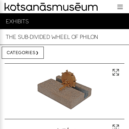
EXHIBITS
ΤHE SUB-DIVIDED WHEEL OF PHILON
CATEGORIES
Open 