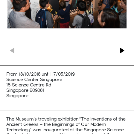
From 18/10/2018 until 17/03/2019
Science Center Singapore
15 Science Centre Rd
Singapore 609081
Singapore
The Museum’s traveling exhibition “The Inventions of the
Ancient Greeks – the Beginnings of Our Modern
Technology” was inaugurated at the Singapore Science