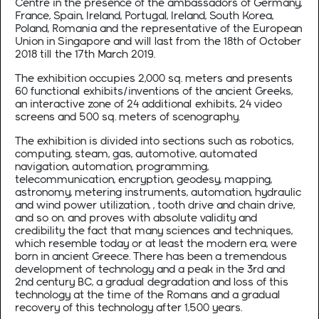
Centre in the presence of the ambassadors of Germany,
France, Spain, Ireland, Portugal, Ireland, South Korea,
Poland, Romania and the representative of the European
Union in Singapore and will last from the 18th of October
2018 till the 17th March 2019.
The exhibition occupies 2,000 sq. meters and presents
60 functional exhibits/inventions of the ancient Greeks,
an interactive zone of 24 additional exhibits, 24 video
screens and 500 sq. meters of scenography.
The exhibition is divided into sections such as robotics,
computing, steam, gas, automotive, automated
navigation, automation, programming,
telecommunication, encryption, geodesy, mapping,
astronomy, metering instruments, automation, hydraulic
and wind power utilization, , tooth drive and chain drive,
and so on. and proves with absolute validity and
credibility the fact that many sciences and techniques,
which resemble today or at least the modern era, were
born in ancient Greece. There has been a tremendous
development of technology and a peak in the 3rd and
2nd century BC, a gradual degradation and loss of this
technology at the time of the Romans and a gradual
recovery of this technology after 1,500 years.