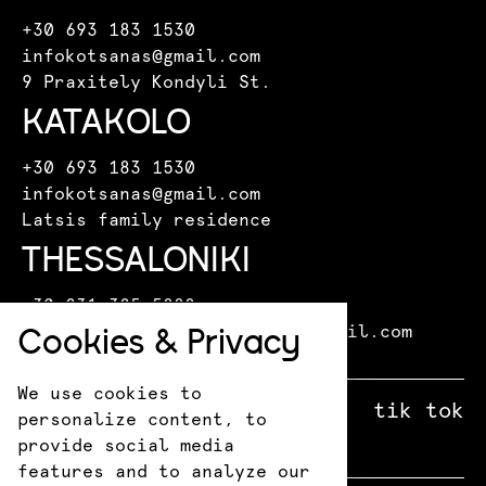
+30 693 183 1530
infokotsanas@gmail.com
9 Praxitely Kondyli St.
KATAKOLO
+30 693 183 1530
infokotsanas@gmail.com
Latsis family residence
THESSALONIKI
+30 231 325 5888
Cookies & Privacy
kotsanasmuseumthessaloniki@gmail.com
Leoforos Miki Theodoraki 15
We use cookies to
facebook
X
instagram
tik tok
personalize content, to
provide social media
features and to analyze our