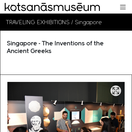
TRAVELING EXHIBITIONS
/ Singapore
Singapore - The Inventions of the
Ancient Greeks
Open im