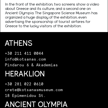
In the front of the exhibition, two screens show a video
about Greece and its culture, and a second one on
Ancient Olympia. The Singapore Science Museum has
organized a huge display of the exhibition, even
advertising the sponsorship of tourist airfares for
Greece to the lucky visitors of the exhibition.
ATHENS
+30 211 411 0044
info@kotsanas.com
Pindarou 6 & Akademias
HERAKLION
+30 281 022 0610
crete@kotsanasmuseum.com
18 Epimenidou St.
ANCIENT OLYMPIA