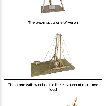
SOURCES: Vitrouvios, On architecture X, 1-2, Heron
of Alexandria, Mechanics, Pappos of Alexandria,
Mechanics.
The two-mast crane of Heron
Methods of stone suspension
For their elevation, the stones (with the use of
wood for the protection of their acmes) were
usually fastened by strong ropes that were
attached to the grab of the crane. Due to the
difficult removal of ropes on several occasions
(the ropes would be crushed by the stone above
after its placement), various brilliant systems of
stone mooring were devised, such as:
The crane with winches for the elevation of mast and
A) Via apertures in the form of U that were carved
load
on the top surface and internally of the stone
(Olympia, Delphi, Temple of Aphaia, etc.).