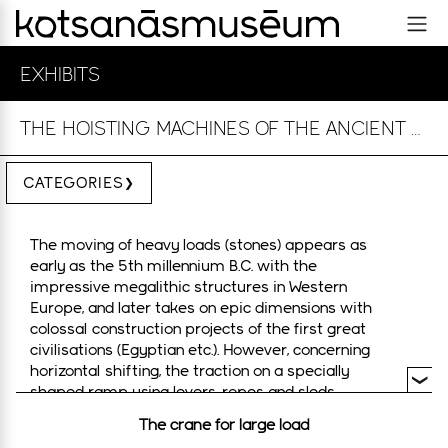
EXHIBITS
THE HOISTING MACHINES OF THE ANCIENT GREEKS
CATEGORIES
The moving of heavy loads (stones) appears as
early as the 5th millennium B.C. with the
impressive megalithic structures in Western
Europe, and later takes on epic dimensions with
colossal construction projects of the first great
civilisations (Egyptian etc.). However, concerning
horizontal shifting, the traction on a specially
shaped ramp using levers, ropes and sleds
required synchronised manpower. The impressive
The crane for large load
structures of the Mycenaeans belong to this